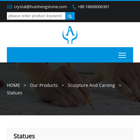

crystal@huishengstone.com
+86 18606006301


Toggl
HOME
>
Our Products
>
Sculpture And Carving
>
Statues
Statues