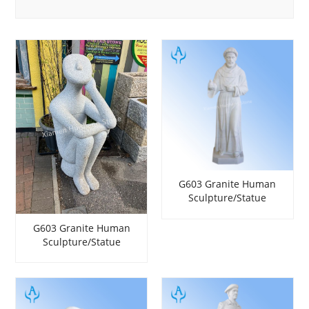
G603 Granite Human
Sculpture/Statue
G603 Granite Human
Sculpture/Statue