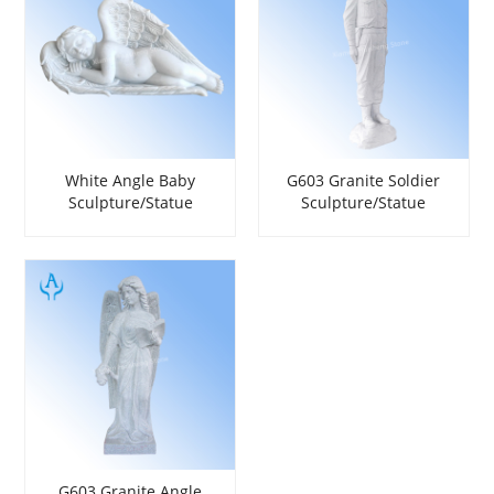
White Angle Baby
G603 Granite Soldier
Sculpture/Statue
Sculpture/Statue
G603 Granite Angle